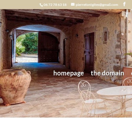
06 72 78 63 18
pierrefontgites@gmail.com
homepage
the domain