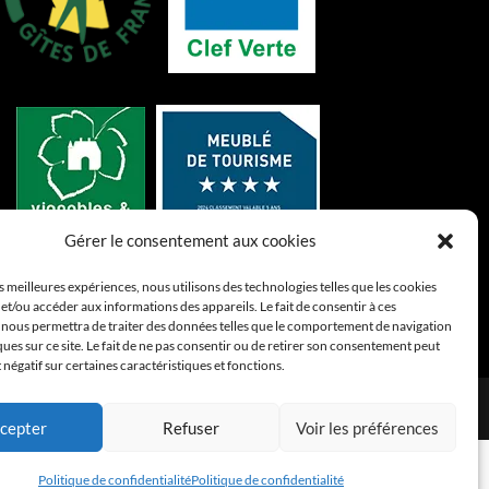
Gérer le consentement aux cookies
es meilleures expériences, nous utilisons des technologies telles que les cookies
et/ou accéder aux informations des appareils. Le fait de consentir à ces
 nous permettra de traiter des données telles que le comportement de navigation
ques sur ce site. Le fait de ne pas consentir ou de retirer son consentement peut
t négatif sur certaines caractéristiques et fonctions.
confidentialité
cepter
Refuser
Voir les préférences
Politique de confidentialité
Politique de confidentialité