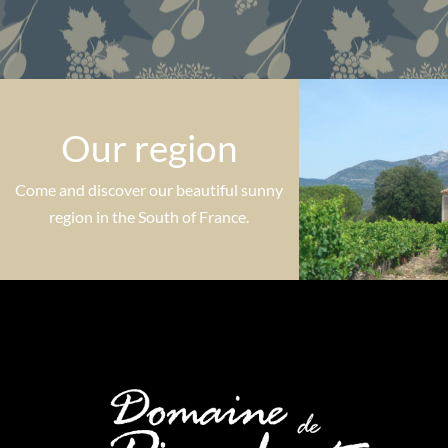
Our region
Come and discover our beautiful sunny
region in the South of France.