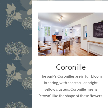
Coronille
The park’s Coronilles are in full bloom
in spring, with spectacular bright
yellow clusters. Coronille means
“crown”, like the shape of these flowers.