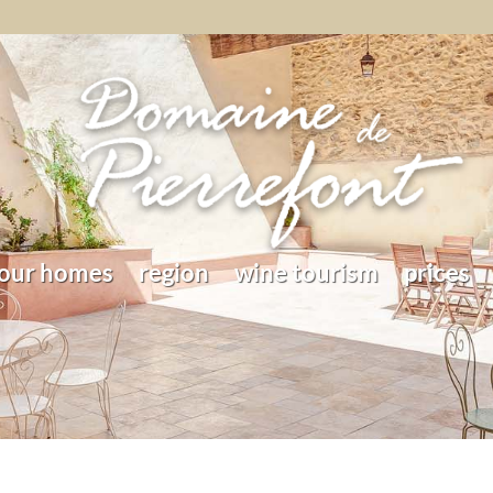
our homes
region
wine tourism
prices