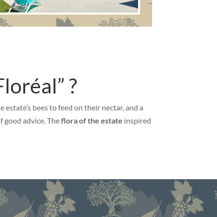
loréal” ?
estate’s bees to feed on their nectar, and a
 of good advice. The
flora of the estate
inspired