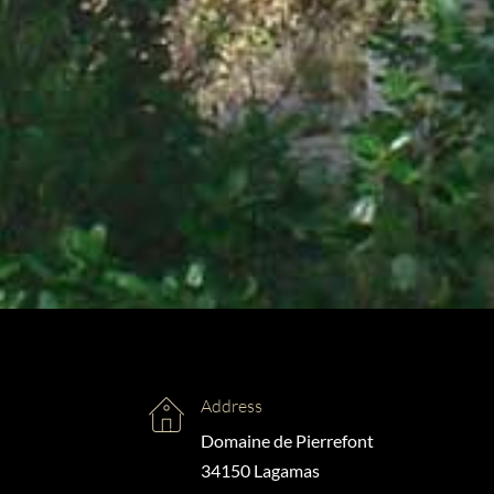
Address
Domaine de Pierrefont
34150 Lagamas