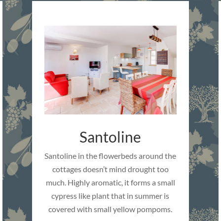
Santoline
Santoline in the flowerbeds around the
cottages doesn’t mind drought too
much. Highly aromatic, it forms a small
cypress like plant that in summer is
covered with small yellow pompoms.