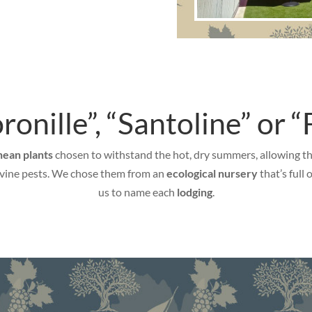
onille”, “Santoline” or “F
ean plants
chosen to withstand the hot, dry summers, allowing the 
o vine pests. We chose them from an
ecological nursery
that’s full
us to name each
lodging
.