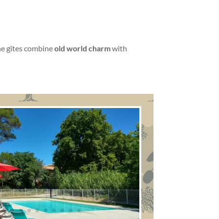
he gîtes combine
old world charm
with