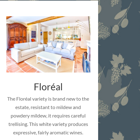
Floréal
The Floréal variety is brand new to the
estate, resistant to mildew and
powdery mildew, it requires careful
trellising. This white variety produces
expressive, fairly aromatic wines.