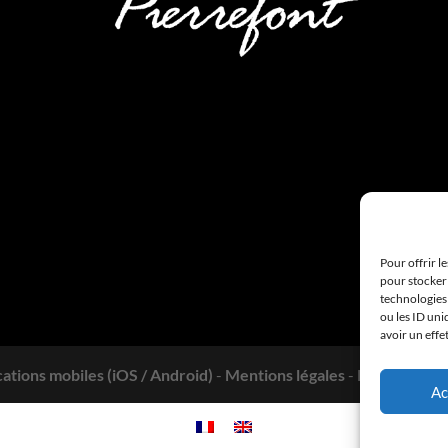
Pour offrir l
pour stocker 
technologies
ou les ID uni
avoir un effe
cations mobiles (iOS / Android)
-
Mentions légales
-
Politique de 
Ac