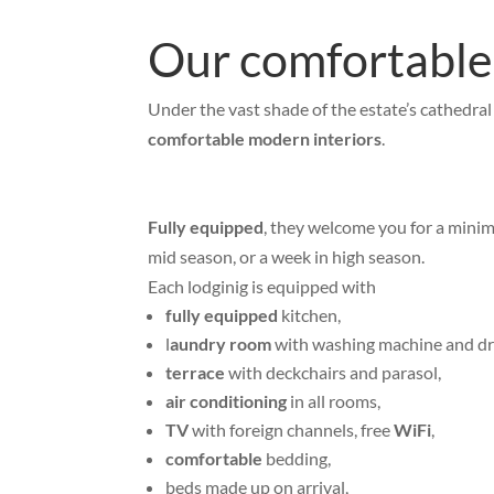
Our comfortable,
Under the vast shade of the estate’s cathedral
comfortable modern interiors
.
Fully equipped
, they welcome you for a minim
mid season, or a week in high season.
Each lodginig is equipped with
fully equipped
kitchen,
l
aundry room
with washing machine and d
terrace
with deckchairs and parasol,
air conditioning
in all rooms,
TV
with foreign channels, free
WiFi
,
comfortable
bedding,
beds made up on arrival,