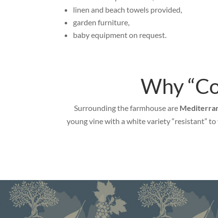
linen and beach towels provided,
garden furniture,
baby equipment on request.
Why “Cor
Surrounding the farmhouse are
Mediterran
young vine with a white variety “resistant” t