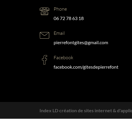
Phone
06 72 78 63 18
Email
pierrefontgites@gmail.com
Facebook
facebook.com/gitesdepierrefont
Index LD création de sites internet & d'appli