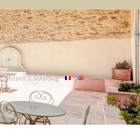
contact & booking