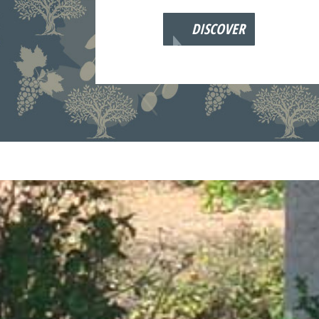
DISCOVER