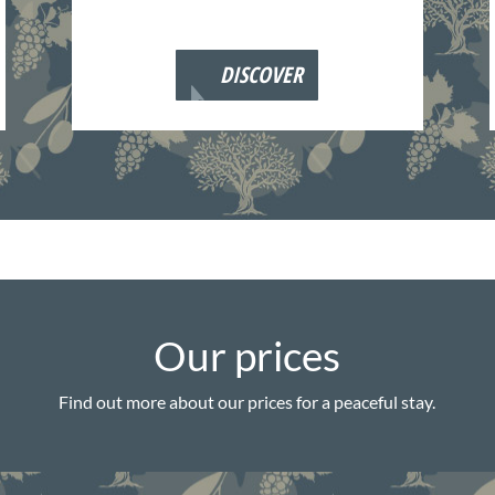
DISCOVER
Our prices
Find out more about our prices for a peaceful stay.