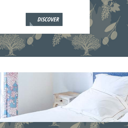
DISCOVER