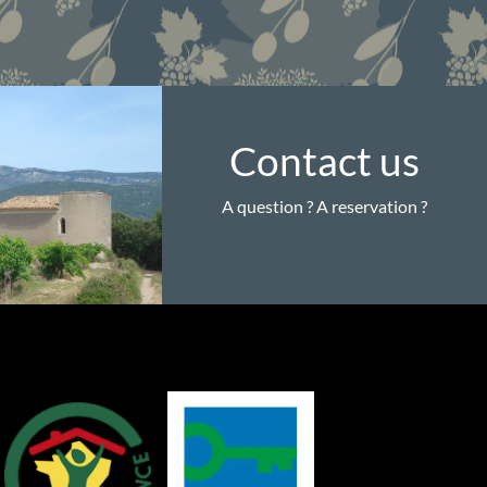
Contact us
A question ? A reservation ?