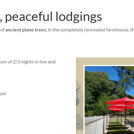
 peaceful lodgings
 of
ancient plane trees
, in the completely renovated farmhouse, t
um of 2/3 nights in low and
ryer