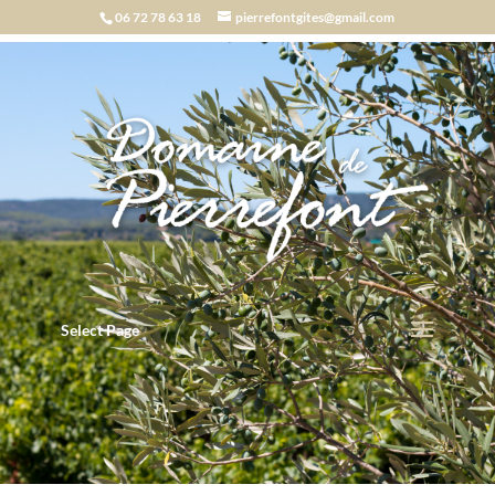
06 72 78 63 18
pierrefontgites@gmail.com
Select Page