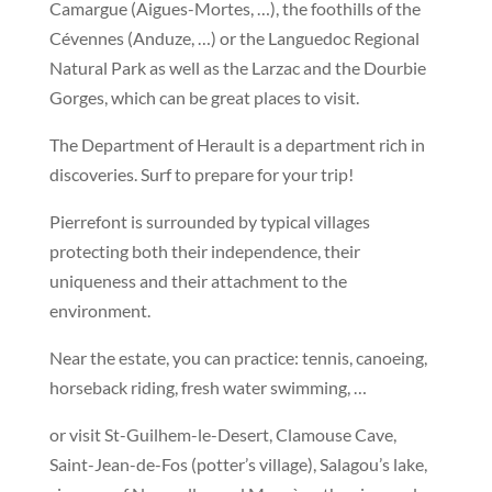
Camargue (Aigues-Mortes, …), the foothills of the
Cévennes (Anduze, …) or the Languedoc Regional
Natural Park as well as the Larzac and the Dourbie
Gorges, which can be great places to visit.
The Department of Herault is a department rich in
discoveries. Surf to prepare for your trip!
Pierrefont is surrounded by typical villages
protecting both their independence, their
uniqueness and their attachment to the
environment.
Near the estate, you can practice: tennis, canoeing,
horseback riding, fresh water swimming, …
or visit St-Guilhem-le-Desert, Clamouse Cave,
Saint-Jean-de-Fos (potter’s village), Salagou’s lake,