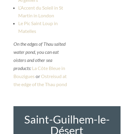
L’Accent du Soleil in St
Martin in London
Le Pic Saint Loup in
Matelles
On the edges of Thau salted
water pond, you can eat
oisters and other sea
products:
La Côte Bleue in
Bouzigues
or
Ostreisud at
the edge of the Thau pond
Saint-Guilhem-le-
Désert