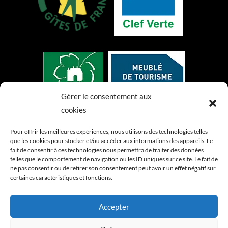
Gérer le consentement aux
cookies
Pour offrir les meilleures expériences, nous utilisons des technologies telles
que les cookies pour stocker et/ou accéder aux informations des appareils. Le
fait de consentir à ces technologies nous permettra de traiter des données
telles que le comportement de navigation ou les ID uniques sur ce site. Le fait de
ne pas consentir ou de retirer son consentement peut avoir un effet négatif sur
certaines caractéristiques et fonctions.
Accepter
Index LD création de sites internet &
d'applications mobiles (iOS / Android)
-
Mentions