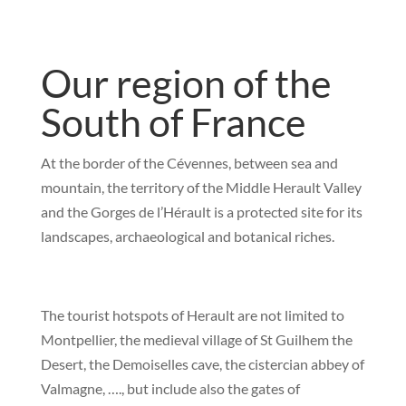
Our region of the
South of France
At the border of the Cévennes, between sea and
mountain, the territory of the Middle Herault Valley
and the Gorges de l’Hérault is a protected site for its
landscapes, archaeological and botanical riches.
The tourist hotspots of Herault are not limited to
Montpellier, the medieval village of St Guilhem the
Desert, the Demoiselles cave, the cistercian abbey of
Valmagne, …., but include also the gates of