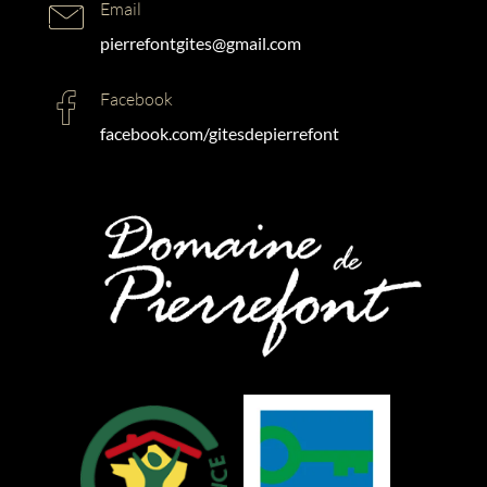
Email
pierrefontgites@gmail.com
Facebook
facebook.com/gitesdepierrefont