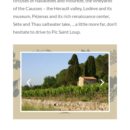
circuses of Navacelles and Mourèze, the vineyards
of the Causses – the Herault valley, Lodève and its
museum, Pézenas and its rich renaissance center,
Sète and Thau saltwater lake, …a little more far, don’t
hesitate to drive to Pic Saint Loup.