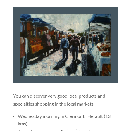
You can discover very good local products and
specialties shopping in the local markets:
Wednesday morning in Clermont l’Hérault (13
kms)