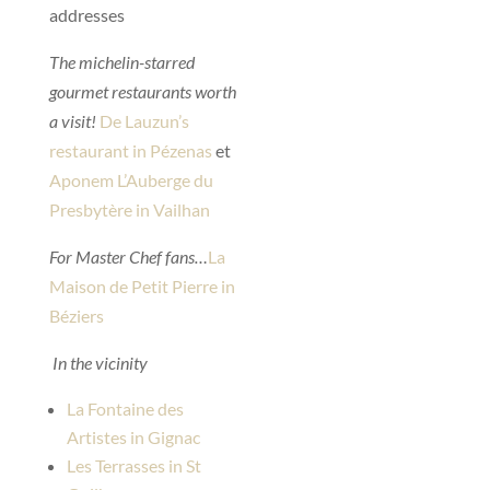
addresses
The michelin-starred
gourmet restaurants worth
a visit!
De Lauzun’s
restaurant in Pézenas
et
Aponem L’Auberge du
Presbytère in Vailhan
For Master Chef fans…
La
Maison de Petit Pierre in
Béziers
In the vicinity
La Fontaine des
Artistes in Gignac
Les Terrasses in St