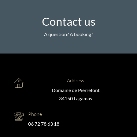
Contact us
A question? A booking?
Address
Domaine de Pierrefont
34150 Lagamas
Phone
06 72 78 63 18