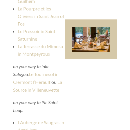
Guilhem
La Pourpre et les
Oliviers in Saint Jean of
Fos
Le Pressoir in Saint
Saturnine
La Terrasse du Mimosa
in Montpeyroux
on your way to lake
Salagou:
Le Tournesol in
Clermont l’Hérault
ou
La
Source in Villeneuvette
on your way to Pic Saint
Loup:
L’Auberge de Saugras in
Argelliers