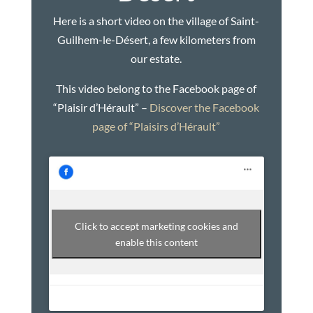
Here is a short video on the village of Saint-
Guilhem-le-Désert, a few kilometers from
our estate.
This video belong to the Facebook page of
“Plaisir d’Hérault” –
Discover the Facebook
page of “Plaisirs d’Hérault”
Click to accept marketing cookies and
enable this content