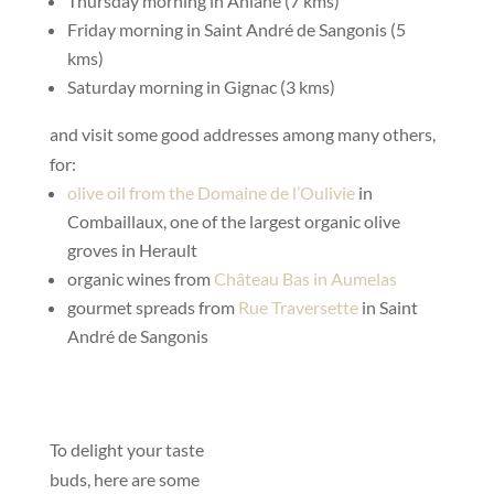
Thursday morning in Aniane (7 kms)
Friday morning in Saint André de Sangonis (5
kms)
Saturday morning in Gignac (3 kms)
and visit some good addresses among many others,
for:
olive oil from the Domaine de l’Oulivie
in
Combaillaux, one of the largest organic olive
groves in Herault
organic wines from
Château Bas in Aumelas
gourmet spreads from
Rue Traversette
in Saint
André de Sangonis
To delight your taste
buds, here are some