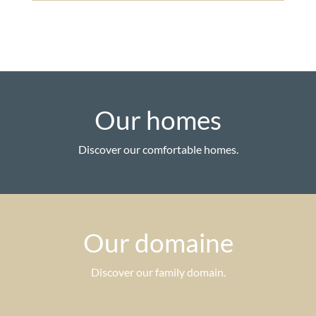
Our homes
Discover our comfortable homes.
Our domaine
Discover our family domain.